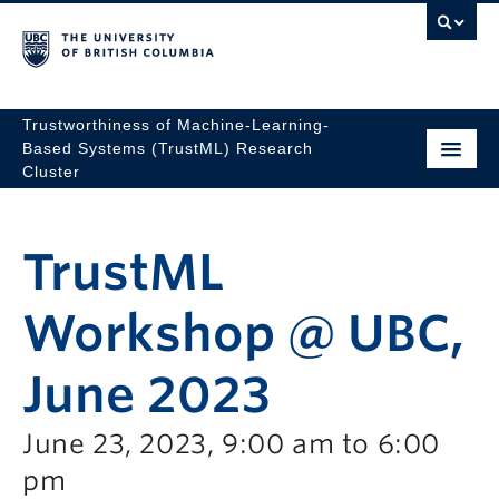
Trustworthiness of Machine-Learning-
Based Systems (TrustML) Research
Cluster
TrustML
Workshop @ UBC,
June 2023
June 23, 2023, 9:00 am to 6:00
pm