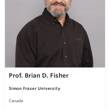
Prof. Brian D. Fisher
Simon Fraser University
Canada