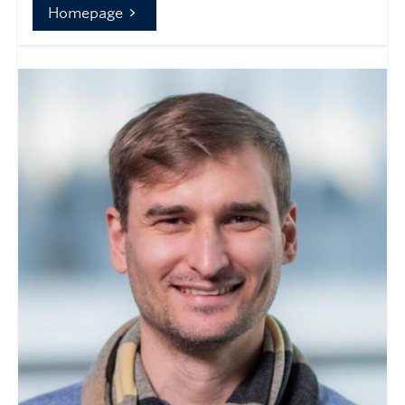
Homepage