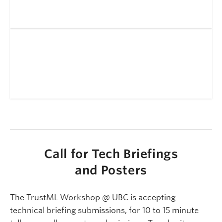
Call for Tech Briefings
and Posters
The TrustML Workshop @ UBC is accepting
technical briefing submissions, for 10 to 15 minute