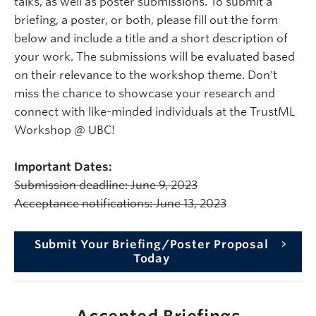
talks, as well as poster submissions. To submit a
briefing, a poster, or both, please fill out the form
below and include a title and a short description of
your work. The submissions will be evaluated based
on their relevance to the workshop theme. Don't
miss the chance to showcase your research and
connect with like-minded individuals at the TrustML
Workshop @ UBC!
Important Dates:
Submission deadline: June 9, 2023
Acceptance notifications: June 13, 2023
Submit Your Briefing/Poster Proposal
Today