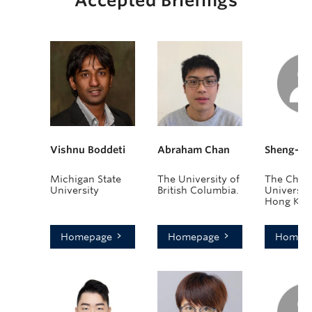
Accepted Briefings
Vishnu Boddeti
Abraham Chan
Sheng-Ye
Michigan State
The University of
The Chin
University
British Columbia.
University
Hong Kon
Homepage
Homepage
Homep