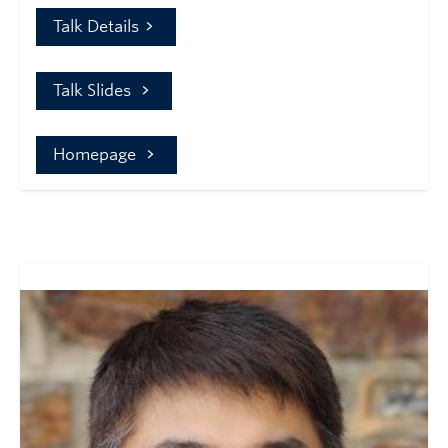
Talk Details
Talk Slides
Homepage