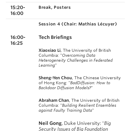
15:20-
Break, Posters
16:00
Session 4 (
Chair: Mathias Lécuyer)
16:00-
Tech Briefings
16:25
Xiaoxiao Li
, The University of British
Columbia: "
Overcoming Data
Heterogeneity Challenges in Federated
Learning
"
Sheng-Yen Chou
, The Chinese University
of Hong Kong: "
BadDiffusion: How to
Backdoor Diffusion Models?
"
Abraham Chan
, The University of British
Columbia: "
Building Resilient Ensembles
against Faulty Training Data
"
Neil Gong
, Duke
University
: "
Big
Security Issues of Big Foundation