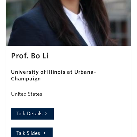
Prof. Bo Li
University of Illinois at Urbana-
Champaign
United States
Talk Details
Talk Slides