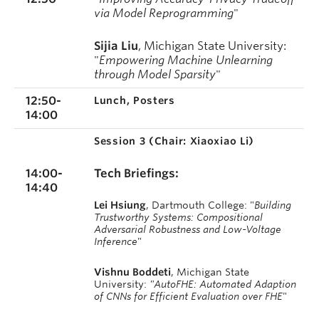
via Model Reprogramming
"
Sijia Liu
, Michigan State University:
"
Empowering Machine Unlearning
through Model Sparsity
"
12:50-
Lunch, Posters
14:00
Session 3 (
Chair: Xiaoxiao Li)
14:00-
Tech Briefings:
14:40
Lei Hsiung
, Dartmouth College: "
Building
Trustworthy Systems: Compositional
Adversarial Robustness and Low-Voltage
Inference
"
Vishnu Boddeti
, Michigan State
University:
"AutoFHE: Automated Adaption
of CNNs for Efficient Evaluation over FHE
"