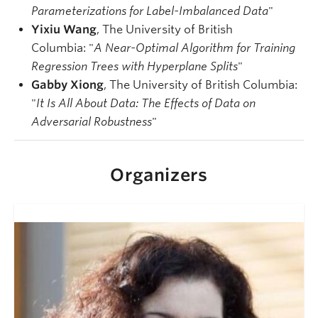
Parameterizations for Label-Imbalanced Data
"
Yixiu Wang
, The University of British
Columbia: "
A Near-Optimal Algorithm for Training
Regression Trees with Hyperplane Splits
"
Gabby Xiong
, The University of British Columbia:
"
It Is All About Data: The Effects of Data on
Adversarial Robustness
"
Organizers