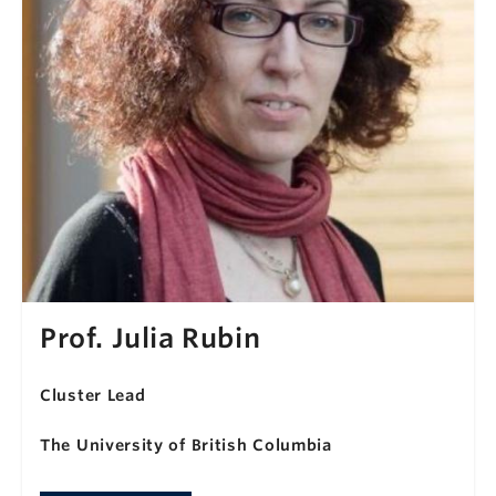
Prof. Julia Rubin
Cluster Lead
The University of British Columbia