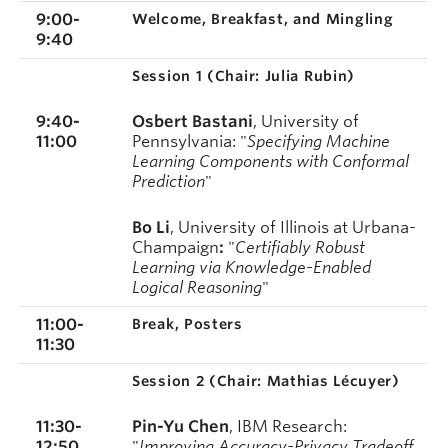
9:00-
Welcome, Breakfast, and Mingling
9:40
Session 1 (
Chair: Julia Rubin)
9:40-
Osbert Bastani
,
University of
11:00
Pennsylvania
: "
Specifying Machine
Learning Components with Conformal
Prediction
"
Bo Li
,
University of Illinois at Urbana-
Champaign
:
"
Certifiably Robust
Learning via Knowledge-Enabled
Logical Reasoning
"
11:00-
Break, Posters
11:30
Session 2 (
Chair: Mathias Lécuyer)
11:30-
Pin-Yu Chen
, IBM Research:
12:50
"
Improving Accuracy-Privacy Tradeoff