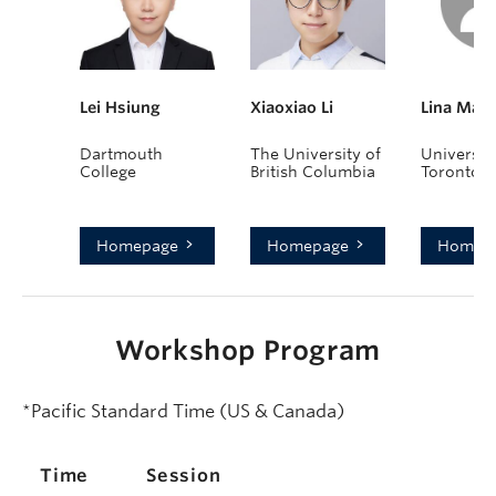
Lei Hsiung
Xiaoxiao Li
Lina Mar
Dartmouth
The University of
University
College
British Columbia
Toronto
Homepage
Homepage
Homep
Workshop Program
*Pacific Standard Time (US & Canada)
Time
Session