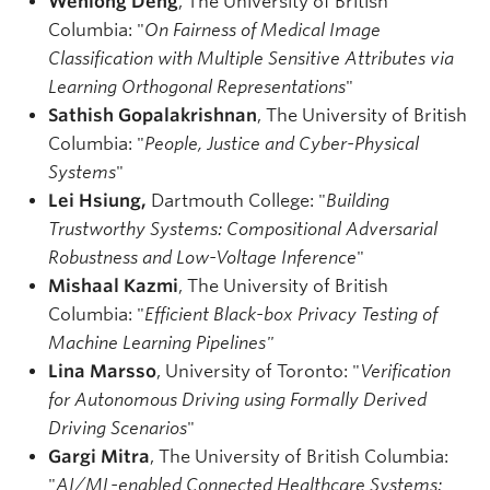
Wenlong Deng
, The University of British
Columbia: "
On Fairness of Medical Image
Classification with Multiple Sensitive Attributes via
Learning Orthogonal Representations
"
Sathish Gopalakrishnan
, The University of British
Columbia: "
People, Justice and Cyber-Physical
Systems
"
Lei Hsiung,
Dartmouth College: "
Building
Trustworthy Systems: Compositional Adversarial
Robustness and Low-Voltage Inference
"
Mishaal Kazmi
, The University of British
Columbia: "
Efficient Black-box Privacy Testing of
Machine Learning Pipelines"
Lina Marsso
, University of Toronto: "
Verification
for Autonomous Driving using Formally Derived
Driving Scenarios
"
Gargi Mitra
, The University of British Columbia:
"
AI/ML-enabled Connected Healthcare Systems: