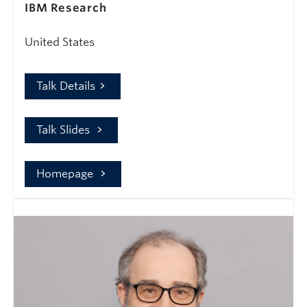
IBM Research
United States
Talk Details
Talk Slides
Homepage