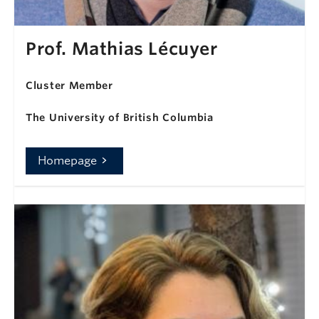
Prof. Mathias Lécuyer
Cluster Member
The University of British Columbia
Homepage