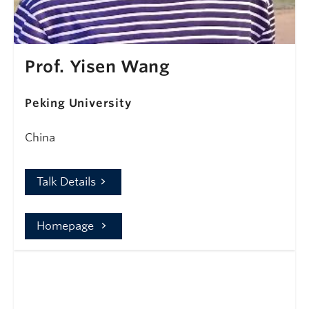
Prof. Yisen Wang
Peking University
China
Talk Details
Homepage