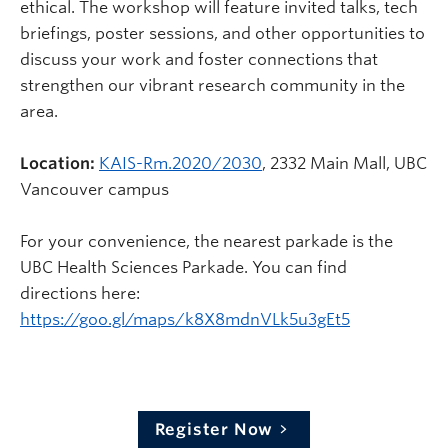
ethical. The workshop will feature invited talks, tech
briefings, poster sessions, and other opportunities to
discuss your work and foster connections that
strengthen our vibrant research community in the
area.
Location:
KAIS-Rm.2020/2030
, 2332 Main Mall, UBC
Vancouver campus
For your convenience, the nearest parkade is the
UBC Health Sciences Parkade. You can find
directions here:
https://goo.gl/maps/k8X8mdnVLk5u3gEt5
Register Now