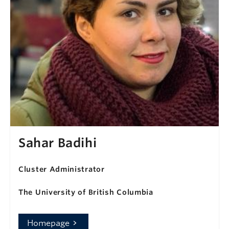
Sahar Badihi
Cluster Administrator
The University of British Columbia
Homepage