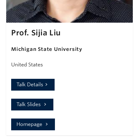
Prof. Sijia Liu
Michigan State University
United States
Talk Details
Talk Slides
Homepage