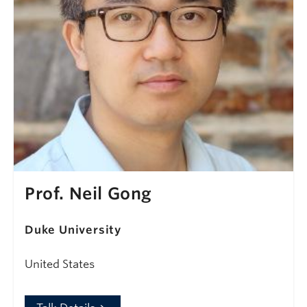
Prof. Neil Gong
Duke University
United States