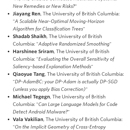
New Remedies or New Risks?
"
Jiayang Ren
, The University of British Columbia:
"
A Scalable Near-Optimal Moving-Horizon
Algorithm for Classification Trees
"
Shadab Shaikh
, The University of British
Columbia: "
Adaptive Randomized Smoothing
"
Harshinee Sriram
, The University of British
Columbia: "
Evaluating the Overall Sensitivity of
Saliency-based Explanation Methods
"
Qiaoyue Tang
, The University of British Columbia:
"
DP-AdamBC: your DP-Adam is actually DP-SGD
(unless you apply Bias Correction)
"
Michael Tegegn
, The University of British
Columbia: "
Can Large Language Models for Code
Detect Android Malware?
"
Vala Vakilian
, The University of British Columbia:
"
On the Implicit Geometry of Cross-Entropy