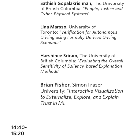
Sathish Gopalakrishnan
, The University
of British Columbia: "
People, Justice and
Cyber-Physical Systems
"
Lina Marsso
, University of
Toronto: "
Verification for Autonomous
Driving using Formally Derived Driving
Scenarios
"
Harshinee Sriram
, The University of
British Columbia: "
Evaluating the Overall
Sensitivity of Saliency-based Explanation
Methods
"
Brian Fisher
, Simon Fraser
University:
"
Interactive Visualization
to Externalize, Explore, and Explain
Trust in ML
"
14:40-
15:20