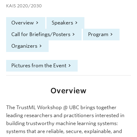
KAIS 2020/2030
Overview
Speakers
Call for Briefings/Posters
Program
Organizers
Pictures from the Event
Overview
The TrustML Workshop @ UBC brings together
leading researchers and practitioners interested in
building trustworthy machine learning systems:
systems that are reliable, secure, explainable, and