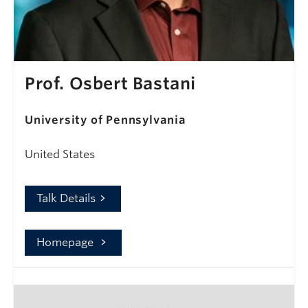
Prof. Osbert Bastani
University of Pennsylvania
United States
Talk Details
Homepage