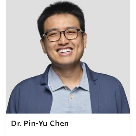
Dr. Pin-Yu Chen