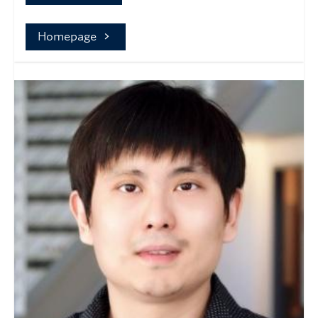
Homepage