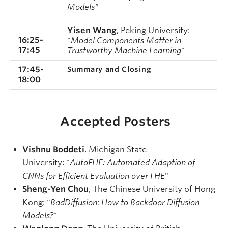
Models"
Yisen Wang
, Peking
University
:
16:25-
"
Model Components Matter in
17:45
Trustworthy Machine Learning
"
17:45-
Summary and Closing
18:00
Accepted Posters
Vishnu Boddeti
, Michigan State
University: "
AutoFHE: Automated Adaption of
CNNs for Efficient Evaluation over FHE
"
Sheng-Yen Chou
, The Chinese University of Hong
Kong: "
BadDiffusion: How to Backdoor Diffusion
Models?
"