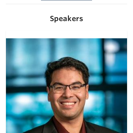
Speakers