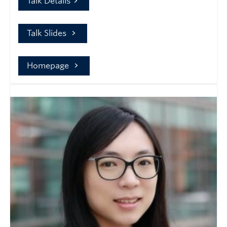
Talk Details
Talk Slides
Homepage